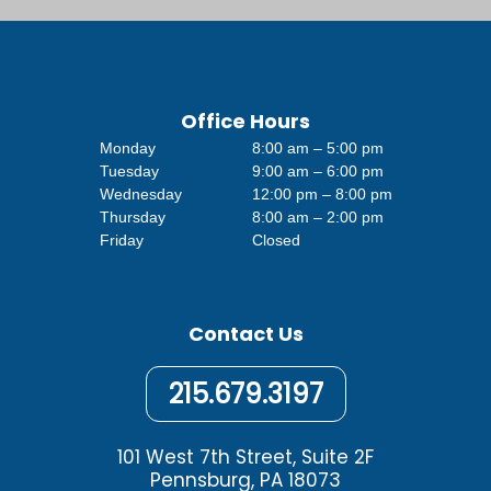
Office Hours
Monday
8:00 am – 5:00 pm
Tuesday
9:00 am – 6:00 pm
Wednesday
12:00 pm – 8:00 pm
Thursday
8:00 am – 2:00 pm
Friday
Closed
Contact Us
215.679.3197
101 West 7th Street, Suite 2F
Pennsburg, PA 18073