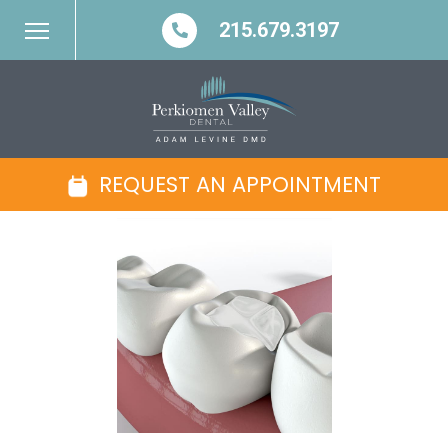
215.679.3197
REQUEST AN APPOINTMENT