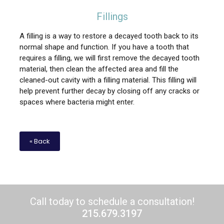
Fillings
A filling is a way to restore a decayed tooth back to its
normal shape and function. If you have a tooth that
requires a filling, we will first remove the decayed tooth
material, then clean the affected area and fill the
cleaned-out cavity with a filling material. This filling will
help prevent further decay by closing off any cracks or
spaces where bacteria might enter.
« Back
Call today to schedule a consultation!
215.679.3197